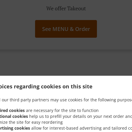
We offer Takeout
See MENU & Order
g Your Spoon Into These I
ices regarding cookies on this site
Sweet Promos
 our third party partners may use cookies for the following purpos
ired cookies
are necessary for the site to function
tional cookies
help us to prefill your details on your next order an
mize the site for easy reordering
rtising cookies
allow for interest-based advertising and tailored c