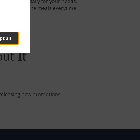
igned especially for your needs.
 on your favorite meals everytime
pt all
ut It
e releasing new promotions.