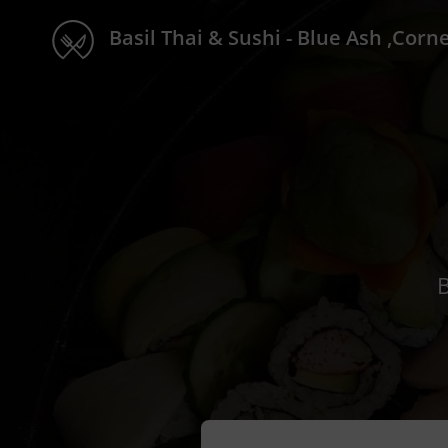
Basil Thai & Sushi - Blue Ash ,Corne
B