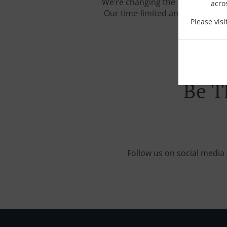
We’re changing the rules of the
acro
Our time-limited and carefully c
Please vis
Be T
Follow us on social media 