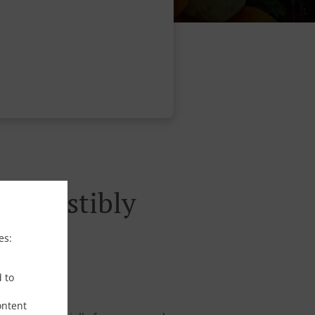
rresistibly
es:
d to
ontent