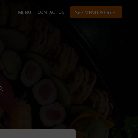
MENU
CONTACT US
See MENU & Order
D.