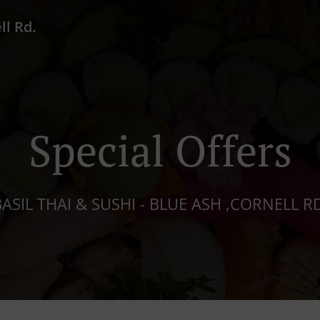
ll Rd.
Special Offers
ASIL THAI & SUSHI - BLUE ASH ,CORNELL R