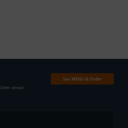
See MENU & Order
Order ahead