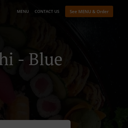
MENU
CONTACT US
See MENU & Order
hi - Blue