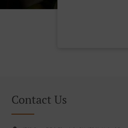
Contact Us