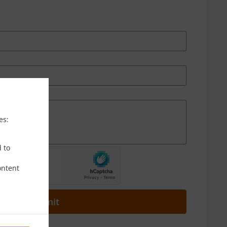
es:
d to
ontent
Submit